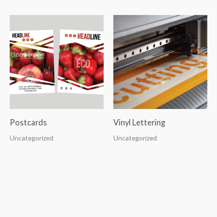
Postcards
Vinyl Lettering
Uncategorized
Uncategorized