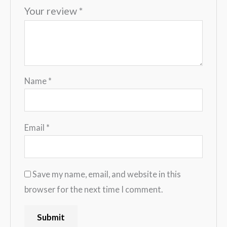
Your review
*
Name
*
Email
*
Save my name, email, and website in this
browser for the next time I comment.