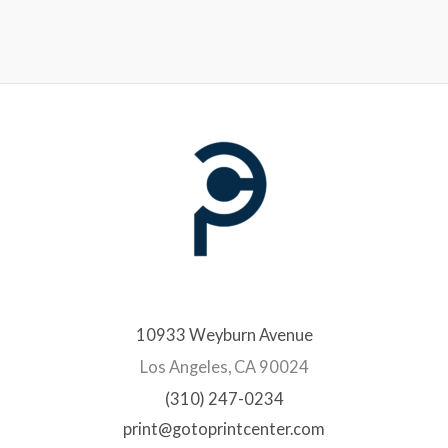
10933 Weyburn Avenue
Los Angeles, CA 90024
(310) 247-0234
print@gotoprintcenter.com