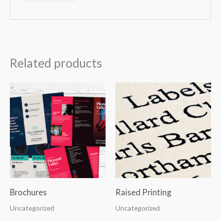
Related products
Brochures
Raised Printing
Uncategorized
Uncategorized