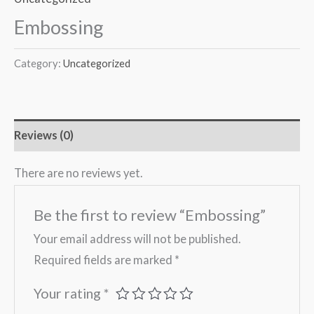
Embossing
Category:
Uncategorized
Reviews (0)
There are no reviews yet.
Be the first to review “Embossing”
Your email address will not be published.
Required fields are marked
*
Your rating
*