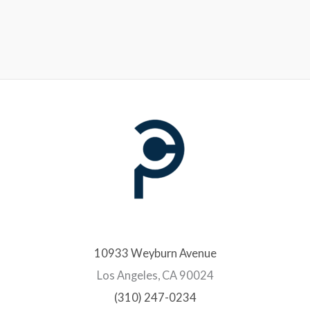
10933 Weyburn Avenue
Los Angeles, CA 90024
(310) 247-0234