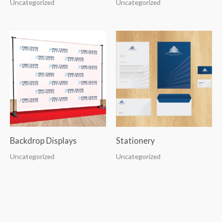
Uncategorized
Uncategorized
Backdrop Displays
Stationery
Uncategorized
Uncategorized