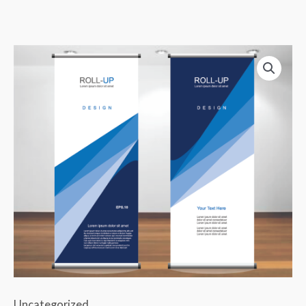
Skip
to
content
Uncategorized