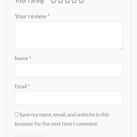
Your rating
*
Your review
*
Name
*
Email
*
Save my name, email, and website in this
browser for the next time I comment.