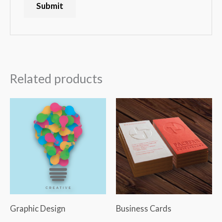
Related products
Graphic Design
Business Cards