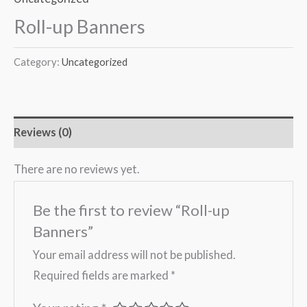
Roll-up Banners
Category:
Uncategorized
Reviews (0)
There are no reviews yet.
Be the first to review “Roll-up
Banners”
Your email address will not be published.
Required fields are marked
*