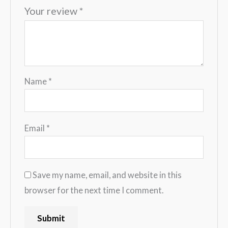
Your review
*
Name
*
Email
*
Save my name, email, and website in this
browser for the next time I comment.