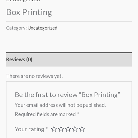
Box Printing
Category:
Uncategorized
Reviews (0)
There are no reviews yet.
Be the first to review “Box Printing”
Your email address will not be published.
Required fields are marked
*
Your rating
*