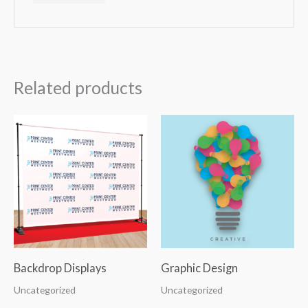
Related products
Backdrop Displays
Graphic Design
Uncategorized
Uncategorized