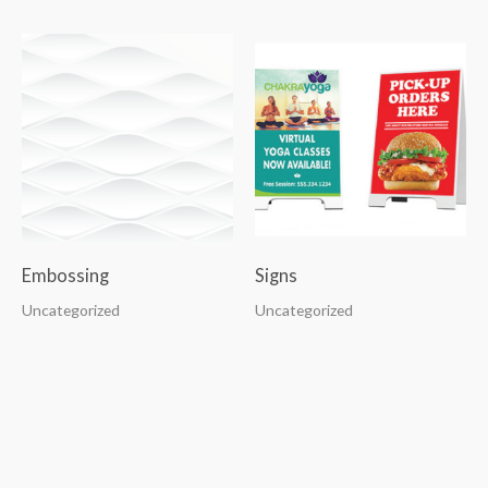
Embossing
Signs
Uncategorized
Uncategorized