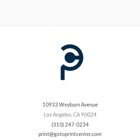
10933 Weyburn Avenue
Los Angeles, CA 90024
(310) 247-0234
print@gotoprintcenter.com