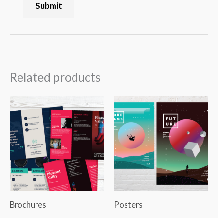
Related products
Brochures
Posters