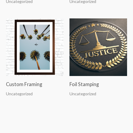
Uncategorized
Uncategorized
Custom Framing
Foil Stamping
Uncategorized
Uncategorized