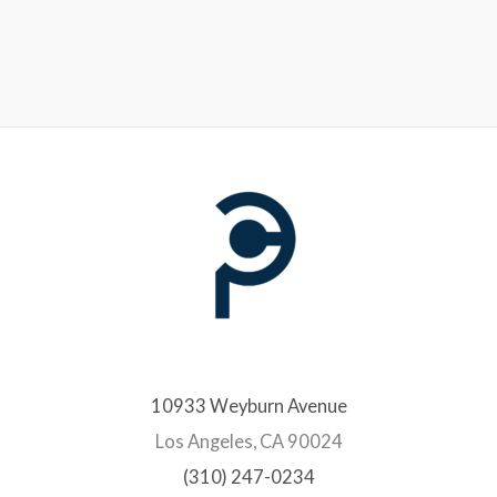
10933 Weyburn Avenue
Los Angeles, CA 90024
(310) 247-0234