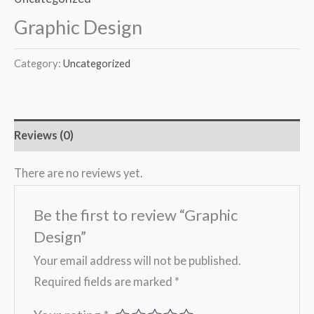
Graphic Design
Category:
Uncategorized
Reviews (0)
There are no reviews yet.
Be the first to review “Graphic
Design”
Your email address will not be published.
Required fields are marked
*