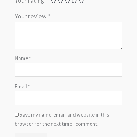
Your rating
*
Your review
*
Name
*
Email
*
Save my name, email, and website in this
browser for the next time I comment.